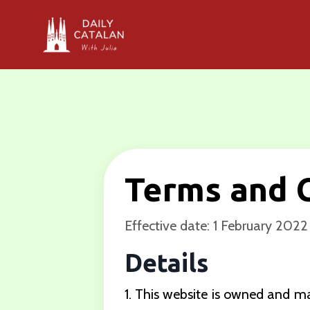
Terms and 
Effective date: 1 February 2022
Details
1. This website is owned and 