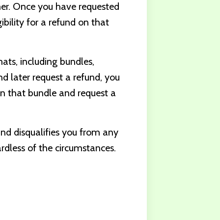
mer. Once you have requested
ibility for a refund on that
mats, including bundles,
nd later request a refund, you
in that bundle and request a
und disqualifies you from any
rdless of the circumstances.