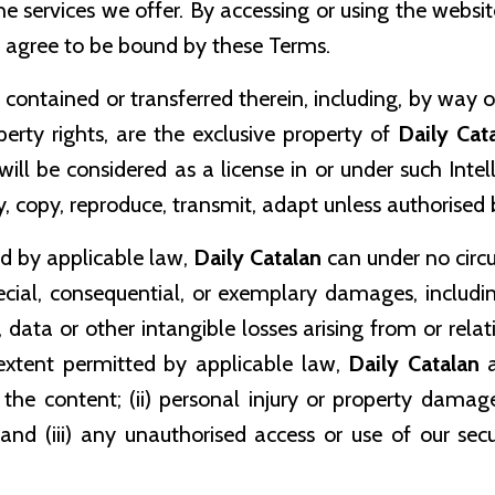
 services we offer. By accessing or using the website
 agree to be bound by these Terms.
 contained or transferred therein, including, by way o
perty rights, are the exclusive property of
Daily Cat
will be considered as a license in or under such Inte
fy, copy, reproduce, transmit, adapt unless authorised
ed by applicable law,
Daily Catalan
can under no circ
 special, consequential, or exemplary damages, includ
e, data or other intangible losses arising from or relat
extent permitted by applicable law,
Daily Catalan
a
in the content; (ii) personal injury or property dama
 and (iii) any unauthorised access or use of our se