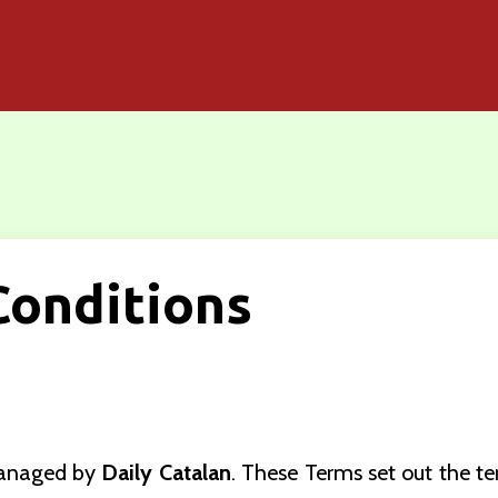
Conditions
managed by
Daily Catalan
. These Terms set out the t