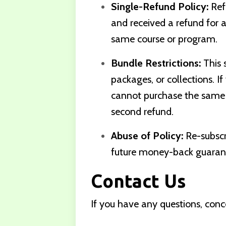
Single-Refund Policy:
Ref
and received a refund for a 
same course or program.
Bundle Restrictions:
This s
packages, or collections. I
cannot purchase the same b
second refund.
Abuse of Policy:
Re-subscri
future money-back guarante
Contact Us
If you have any questions, conc