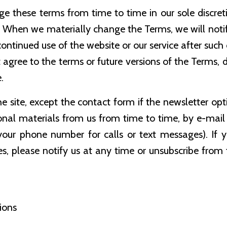
ge these terms from time to time in our sole discretio
s. When we materially change the Terms, we will not
ntinued use of the website or our service after suc
 agree to the terms or future versions of the Terms, d
.
the site, except the contact form if the newsletter op
nal materials from us from time to time, by e-mail 
your phone number for calls or text messages). If 
s, please notify us at any time or unsubscribe from
ions