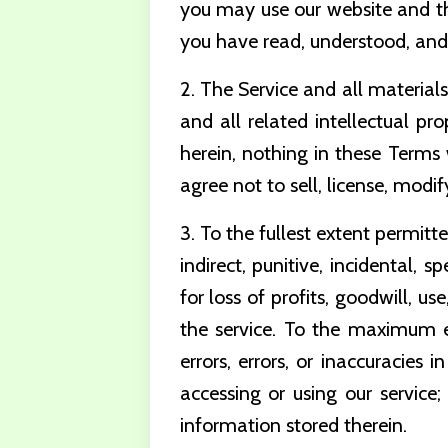
you may use our website and the
you have read, understood, and
2. The Service and all materials
and all related intellectual pro
herein, nothing in these Terms 
agree not to sell, license, modi
3. To the fullest extent permitt
indirect, punitive, incidental,
for loss of profits, goodwill, us
the service. To the maximum 
errors, errors, or inaccuracies 
accessing or using our service;
information stored therein.