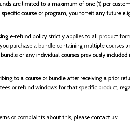
unds are limited to a maximum of one (1) per custo
specific course or program, you forfeit any future elig
ingle-refund policy strictly applies to all product for
f you purchase a bundle containing multiple courses a
undle or any individual courses previously included 
bing to a course or bundle after receiving a prior ref
es or refund windows for that specific product, rega
erns or complaints about this, please contact us: