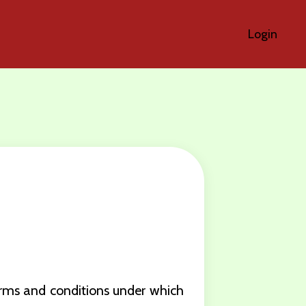
Login
erms and conditions under which