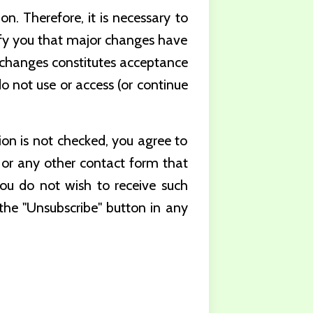
n. Therefore, it is necessary to
ify you that major changes have
h changes constitutes acceptance
o not use or access (or continue
tion is not checked, you agree to
or any other contact form that
you do not wish to receive such
 the "Unsubscribe" button in any