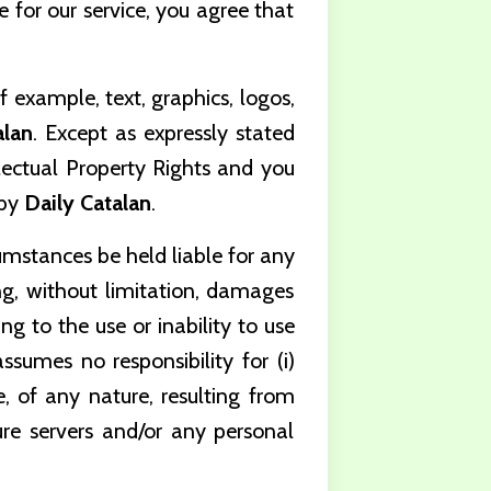
 for our service, you agree that
f example, text, graphics, logos,
alan
.
Except as expressly stated
llectual Property Rights and you
 by
Daily Catalan
.
umstances be held liable for any
ing, without limitation, damages
ing to the use or inability to use
ssumes no responsibility for (i)
ge, of any nature, resulting from
cure servers and/or any personal