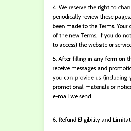
4. We reserve the right to chan
periodically review these page
been made to the Terms. Your co
of the new Terms. If you do not
to access) the website or service
5. After filling in any form on 
receive messages and promotio
you can provide us (including 
promotional materials or notice
e-mail we send.
6. Refund Eligibility and Limitat